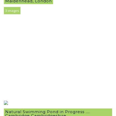
Maidenhead, London
3 images
Natural Swimming Pond in Progress ….
Cambridge Cambridgeshire .