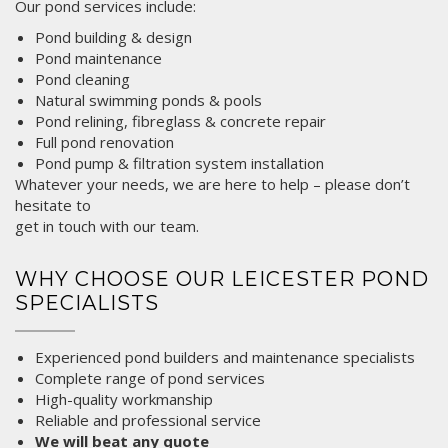
Our pond services include:
Pond building &
design
Pond maintenance
Pond cleaning
Natural swimming ponds & pools
Pond relining, fibreglass & concrete repair
Full pond renovation
Pond pump & filtration system installation
Whatever your needs, we are here to help – please don’t
hesitate to
get in touch
with our team.
WHY CHOOSE OUR LEICESTER POND
SPECIALISTS
Experienced pond builders and maintenance specialists
Complete range of pond services
High-quality workmanship
Reliable and professional service
We will beat any quote