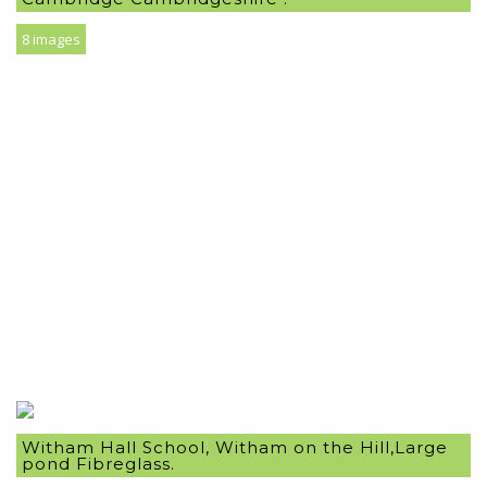
8 images
Witham Hall School, Witham on the Hill,Large
pond Fibreglass.