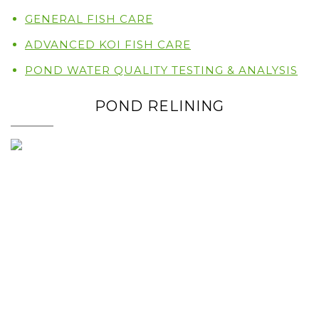
GENERAL FISH CARE
ADVANCED KOI FISH CARE
POND WATER QUALITY TESTING & ANALYSIS
POND RELINING