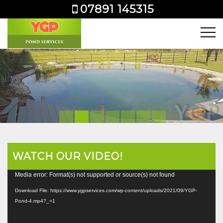
07891 145315
WATCH OUR VIDEO!
Video
Media error: Format(s) not supported or source(s) not found
Player
Download File: https://www.ygpservices.com/wp-content/uploads/2021/09/YGP-
Pond-4.mp4?_=1