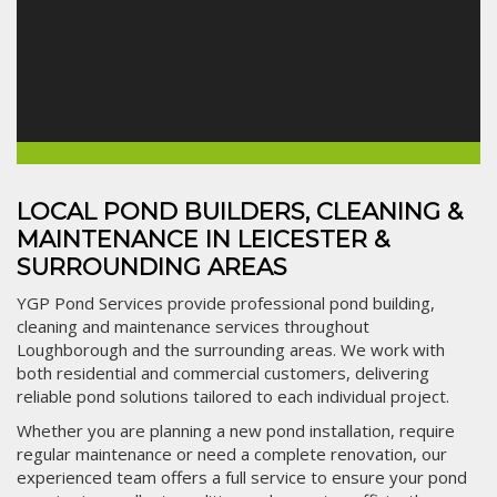
LOCAL POND BUILDERS, CLEANING &
MAINTENANCE IN LEICESTER &
SURROUNDING AREAS
YGP Pond Services provide professional pond building,
cleaning and maintenance services throughout
Loughborough and the surrounding areas. We work with
both residential and commercial customers, delivering
reliable pond solutions tailored to each individual project.
Whether you are planning a new pond installation, require
regular maintenance or need a complete renovation, our
experienced team offers a full service to ensure your pond