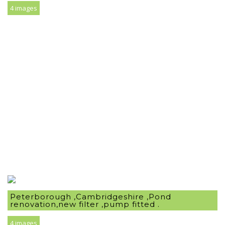
4 images
Peterborough ,Cambridgeshire ,Pond
renovation,new filter ,pump fitted .
4 images