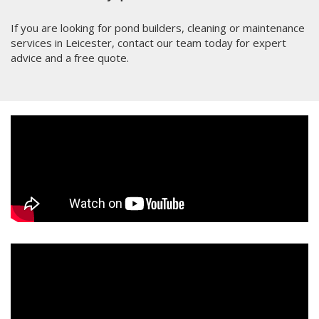
If you are looking for pond builders, cleaning or maintenance
services in Leicester, contact our team today for expert
advice and a free quote.