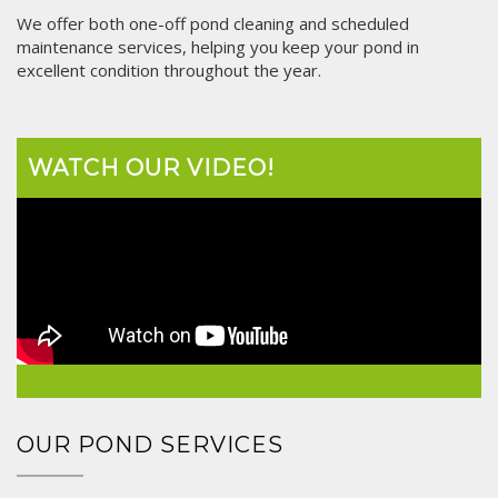
We offer both one-off pond cleaning and scheduled
maintenance services, helping you keep your pond in
excellent condition throughout the year.
WATCH OUR VIDEO!
OUR POND SERVICES