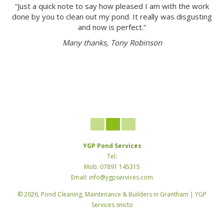
“Just a quick note to say how pleased I am with the work
done by you to clean out my pond. It really was disgusting
and now is perfect.”
Many thanks, Tony Robinson
YGP Pond Services
Tel:
Mob: 07891 145315
Email: info@ygpservices.com
© 2026, Pond Cleaning, Maintenance & Builders in Grantham | YGP
Services snicto
TM
Developed by
— MARAT
© COPYRIGHT