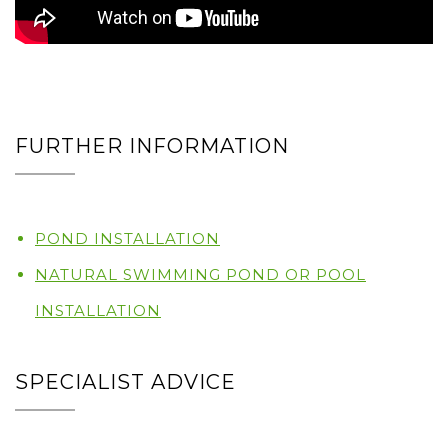
FURTHER INFORMATION
POND INSTALLATION
NATURAL SWIMMING POND OR POOL
INSTALLATION
SPECIALIST ADVICE