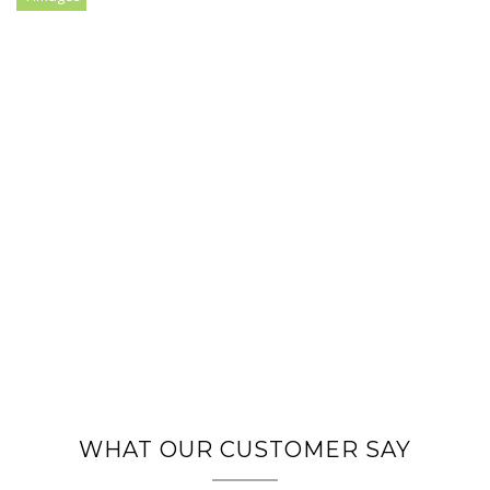
WHAT OUR CUSTOMER SAY