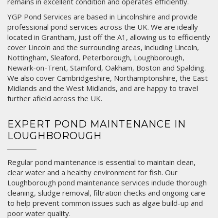
remains in excellent condition and operates efficiently.
YGP Pond Services are based in Lincolnshire and provide
professional pond services across the UK. We are ideally
located in
Grantham
, just off the A1, allowing us to efficiently
cover Lincoln and the surrounding areas, including
Lincoln
,
Nottingham
,
Sleaford
,
Peterborough
,
Loughborough
,
Newark-on-Trent
,
Stamford
,
Oakham
,
Boston
and
Spalding
.
We also cover Cambridgeshire, Northamptonshire, the East
Midlands and the West Midlands, and are happy to travel
further afield across the UK.
EXPERT POND MAINTENANCE IN
LOUGHBOROUGH
Regular pond maintenance is essential to maintain clean,
clear water and a healthy environment for fish. Our
Loughborough pond maintenance services include thorough
cleaning, sludge removal, filtration checks and ongoing care
to help prevent common issues such as algae build-up and
poor water quality.