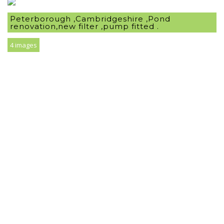
Peterborough ,Cambridgeshire ,Pond
renovation,new filter ,pump fitted .
4 images