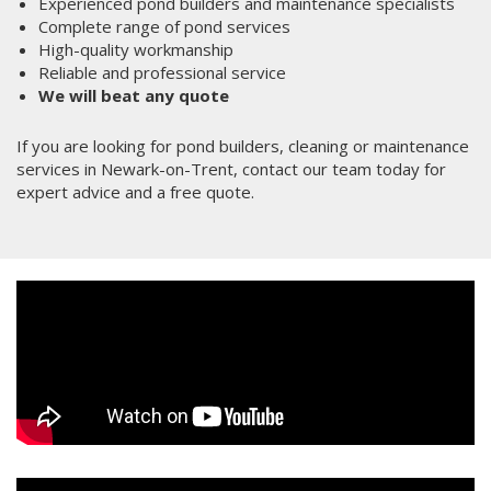
Experienced pond builders and maintenance specialists
Complete range of pond services
High-quality workmanship
Reliable and professional service
We will beat any quote
If you are looking for pond builders, cleaning or maintenance
services in Newark-on-Trent, contact our team today for
expert advice and a free quote.