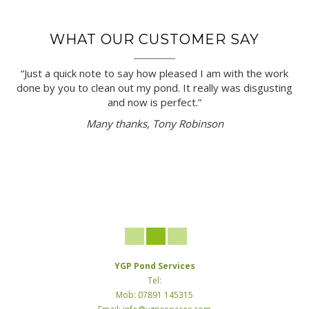
WHAT OUR CUSTOMER SAY
“Just a quick note to say how pleased I am with the work
done by you to clean out my pond. It really was disgusting
and now is perfect.”
Many thanks, Tony Robinson
YGP Pond Services
Tel:
Mob: 07891 145315