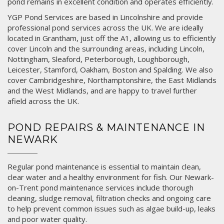
pond remains in excellent condition and operates efficiently.
YGP Pond Services are based in Lincolnshire and provide
professional pond services across the UK. We are ideally
located in
Grantham
, just off the A1, allowing us to efficiently
cover Lincoln and the surrounding areas, including
Lincoln
,
Nottingham
,
Sleaford
,
Peterborough
,
Loughborough
,
Leicester
,
Stamford
,
Oakham
,
Boston
and
Spalding
. We also
cover Cambridgeshire, Northamptonshire, the East Midlands
and the West Midlands, and are happy to travel further
afield across the UK.
POND REPAIRS & MAINTENANCE IN
NEWARK
Regular pond maintenance is essential to maintain clean,
clear water and a healthy environment for fish. Our Newark-
on-Trent pond maintenance services include thorough
cleaning, sludge removal, filtration checks and ongoing care
to help prevent common issues such as algae build-up, leaks
and poor water quality.