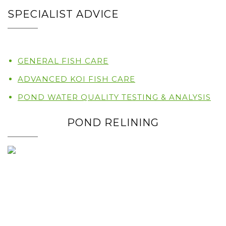
SPECIALIST ADVICE
GENERAL FISH CARE
ADVANCED KOI FISH CARE
POND WATER QUALITY TESTING & ANALYSIS
POND RELINING