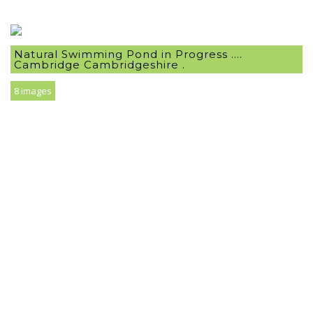
Natural Swimming Pond in Progress ….
Cambridge Cambridgeshire .
8 images