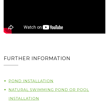
FURTHER INFORMATION
POND INSTALLATION
NATURAL SWIMMING POND OR POOL
INSTALLATION