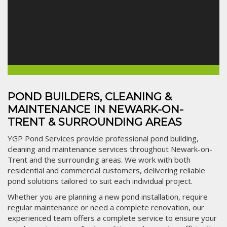
POND BUILDERS, CLEANING &
MAINTENANCE IN NEWARK-ON-
TRENT & SURROUNDING AREAS
YGP Pond Services provide professional pond building,
cleaning and maintenance services throughout Newark-on-
Trent and the surrounding areas. We work with both
residential and commercial customers, delivering reliable
pond solutions tailored to suit each individual project.
Whether you are planning a new pond installation, require
regular maintenance or need a complete renovation, our
experienced team offers a complete service to ensure your