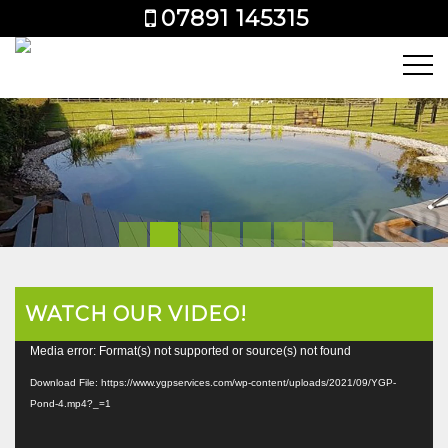
07891 145315
WATCH OUR VIDEO!
Video
Media error: Format(s) not supported or source(s) not found
Player
Download File: https://www.ygpservices.com/wp-content/uploads/2021/09/YGP-
Pond-4.mp4?_=1