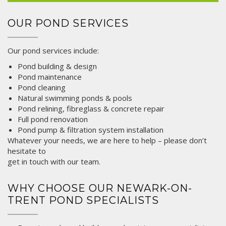
OUR POND SERVICES
Our pond services include:
Pond building &
design
Pond maintenance
Pond cleaning
Natural swimming ponds & pools
Pond relining, fibreglass & concrete repair
Full pond renovation
Pond pump & filtration system installation
Whatever your needs, we are here to help – please don’t
hesitate to
get in touch
with our team.
WHY CHOOSE OUR NEWARK-ON-
TRENT POND SPECIALISTS