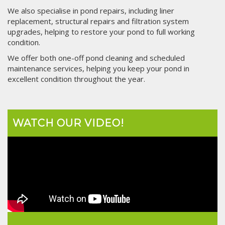
We also specialise in pond repairs, including liner
replacement, structural repairs and filtration system
upgrades, helping to restore your pond to full working
condition.
We offer both one-off pond cleaning and scheduled
maintenance services, helping you keep your pond in
excellent condition throughout the year.
WATCH OUR VIDEO!