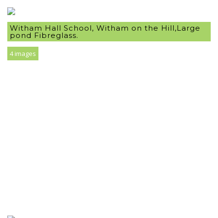
Witham Hall School, Witham on the Hill,Large
pond Fibreglass.
4 images